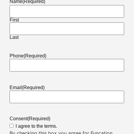
Name
(Required)
First
Last
Phone
(Required)
Email
(Required)
Consent
(Required)
I agree to the terms.
By checking this box you agree for Funcation