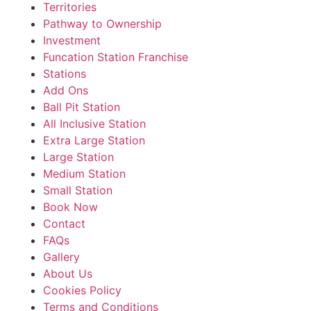
Territories
Pathway to Ownership
Investment
Funcation Station Franchise
Stations
Add Ons
Ball Pit Station
All Inclusive Station
Extra Large Station
Large Station
Medium Station
Small Station
Book Now
Contact
FAQs
Gallery
About Us
Cookies Policy
Terms and Conditions