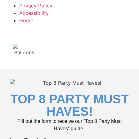
Privacy Policy
Accessibility
Home
TOP 8 PARTY MUST
HAVES!
Fill out the form to receive our “Top 8 Party Must
Haves” guide.