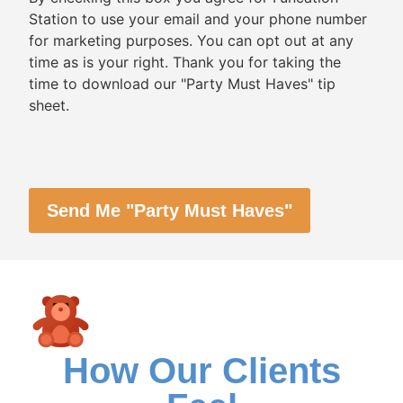
Station to use your email and your phone number
for marketing purposes. You can opt out at any
time as is your right. Thank you for taking the
time to download our "Party Must Haves" tip
sheet.
CAPTCHA
How Our Clients