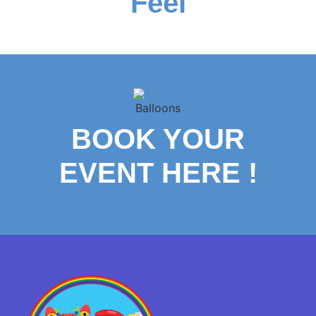
Feel
BOOK YOUR
EVENT HERE
!