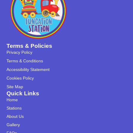
Terms & Policies
Privacy Policy
Terms & Conditions
Accessibility Statement
Cookies Policy
Site Map
Quick Links
Home
Stations
About Us
Gallery