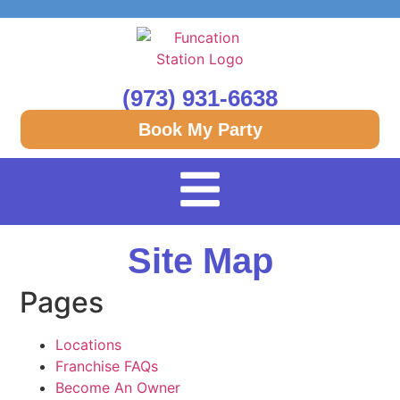
(973) 931-6638
Book My Party
Site Map
Pages
Locations
Franchise FAQs
Become An Owner