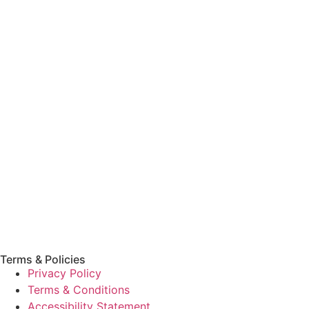
Terms & Policies
Privacy Policy
Terms & Conditions
Accessibility Statement