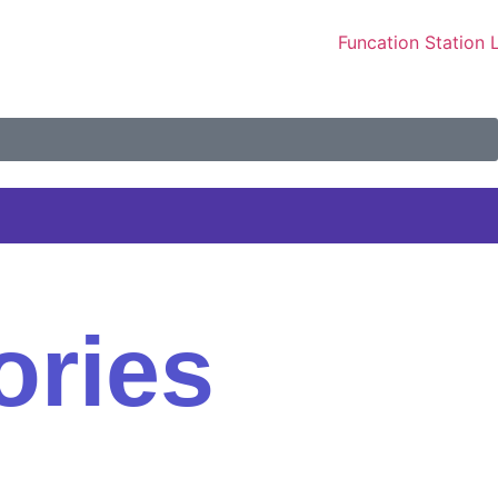
ories