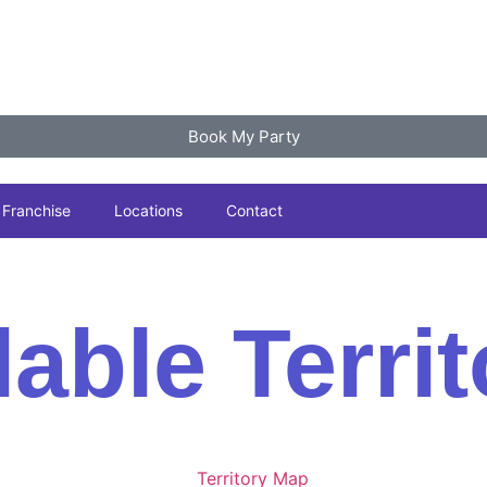
Book My Party
Franchise
Locations
Contact
lable Territ