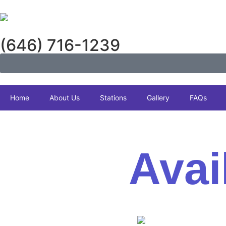
(646) 716-1239
Home
About Us
Stations
Gallery
FAQs
Avai