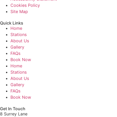
Cookies Policy
Site Map
Quick Links
Home
Stations
About Us
Gallery
FAQs
Book Now
Home
Stations
About Us
Gallery
FAQs
Book Now
Get In Touch
8 Surrey Lane