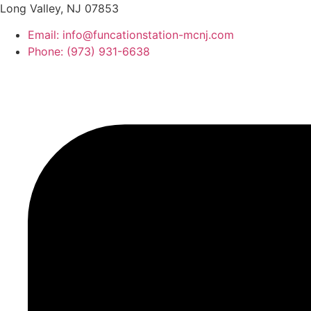
Long Valley, NJ 07853
Email: info@funcationstation-mcnj.com
Phone: (973) 931-6638