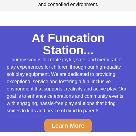
and controlled environment.
At Funcation
Station...
…our mission is to create joyful, safe, and memorable
play experiences for children through our high-quality
soft play equipment. We are dedicated to providing
exceptional service and fostering a fun, inclusive
environment that supports creativity and active play. Our
goal is to enhance celebrations and community events
with engaging, hassle-free play solutions that bring
smiles to kids and peace of mind to parents.
Learn More
Soft Play Party Rentals for Kids 0-5