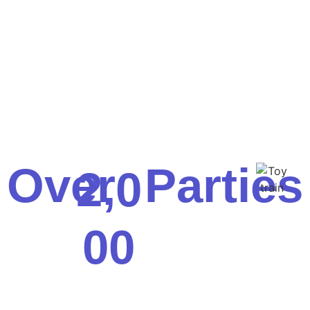
Over
Parties
,
2
0
0
0