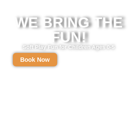
WE BRING THE
FUN!
Soft Play Fun for Children Ages 0-5
Book Now