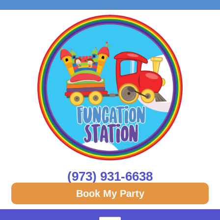
(973) 931-6638
Book My Party