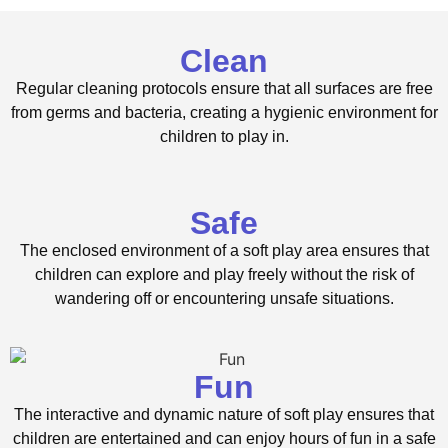
Clean
Regular cleaning protocols ensure that all surfaces are free
from germs and bacteria, creating a hygienic environment for
children to play in.
Safe
The enclosed environment of a soft play area ensures that
children can explore and play freely without the risk of
wandering off or encountering unsafe situations.
Fun
The interactive and dynamic nature of soft play ensures that
children are entertained and can enjoy hours of fun in a safe